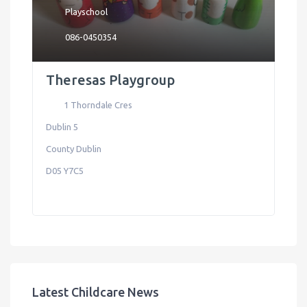
Playschool
086-0450354
Theresas Playgroup
1 Thorndale Cres
Dublin 5
County Dublin
D05 Y7C5
Latest Childcare News