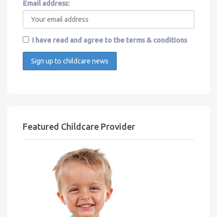
Email address:
I have read and agree to the terms & conditions
Featured Childcare Provider