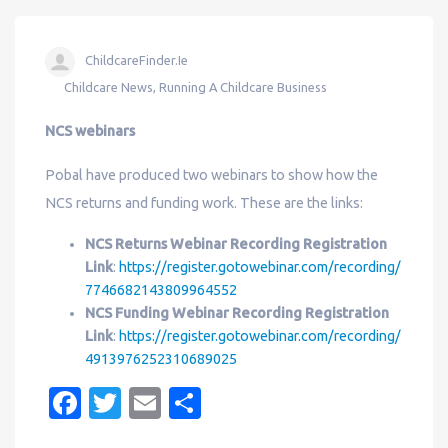
ChildcareFinder.ie
Childcare News
,
Running A Childcare Business
NCS webinars
Pobal have produced two webinars to show how the
NCS returns and funding work. These are the links:
NCS Returns Webinar Recording Registration
Link
:
https://register.gotowebinar.com/recording/
7746682143809964552
NCS Funding Webinar Recording Registration
Link
:
https://register.gotowebinar.com/recording/
4913976252310689025
Fa
T
E
S
c
w
m
h