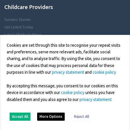
Childcare Providers
Success Stories
Get Listed Today
Latest Childcare News
Childcare Jobs
Cookies are set through this site to recognise your repeat visits
and preferences, serve more relevant ads, facilitate social
sharing, and to analyse traffic. By using the site, you consent to
Help Centre
the use of cookies that may process personal data for these
purposes in line with our
privacy statement
and
cookie policy
Privacy Policy
Cookie Policy
By accepting this message, you consent to our cookies on this
GDPR & Data Protection
device in accordance with our
cookie policy
unless you have
disabled them and you also agree to our
privacy statement
Terms of Use
Contact Us
Accept All
More Options
Reject All