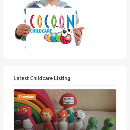
Latest Childcare Listing
Premium