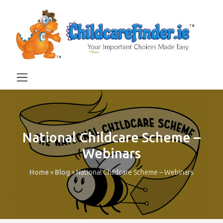
National Childcare Scheme –
Webinars
Home
»
Blog
»
National Childcare Scheme – Webinars