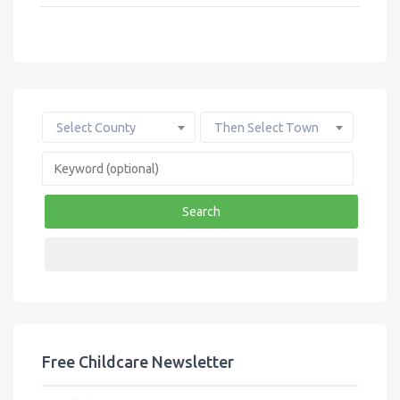
e
it
ail
ar
b
te
e
o
r
o
k
Select County
Then Select Town
Search
Free Childcare Newsletter