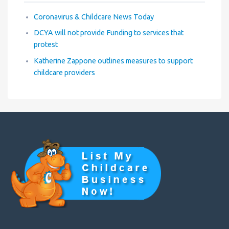
Coronavirus & Childcare News Today
DCYA will not provide Funding to services that
protest
Katherine Zappone outlines measures to support
childcare providers